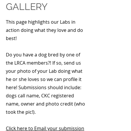
GALLERY
This page highlights our Labs in
action doing what they love and do
best!
Do you have a dog bred by one of
the LRCA members?! If so, send us
your photo of your Lab doing what
he or she loves so we can profile it
here! Submissions should include:
dogs call name, CKC registered
name, owner and photo credit (who
took the pic!).
Click here to Email your submission