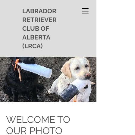
LABRADOR
RETRIEVER
CLUB OF
ALBERTA
(LRCA)
WELCOME TO
OUR PHOTO