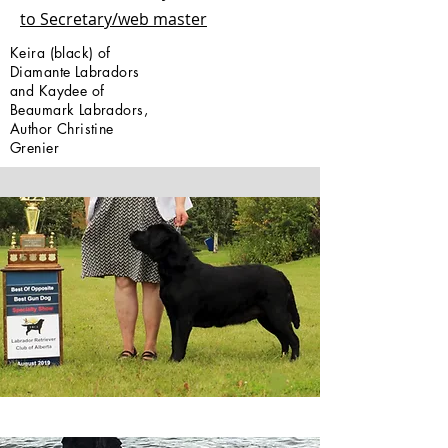
to Secretary/web master
Keira (black) of
Diamante Labradors
and Kaydee of
Beaumark Labradors,
Author Christine
Grenier