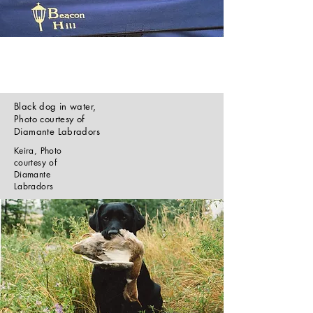
Black dog in water,
Photo courtesy of
Diamante Labradors
Keira, Photo
courtesy of
Diamante
Labradors