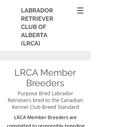
LABRADOR
RETRIEVER
CLUB OF
ALBERTA
(LRCA)
LRCA Member
Breeders
Purpose Bred Labrador
Retrievers bred to the Canadian
Kennel Club Breed Standard
LRCA Member Breeders are
committed to responsibly breeding