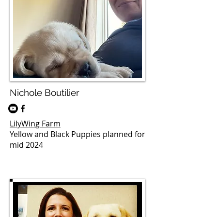
Nichole Boutilier
LilyWing Farm
Yellow and Black Puppies planned for
mid 2024