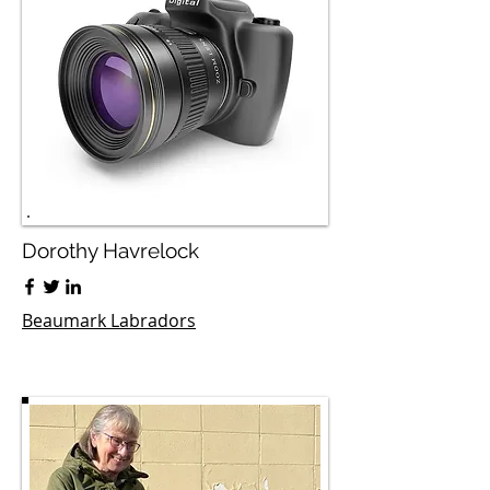
Dorothy Havrelock
Beaumark Labradors