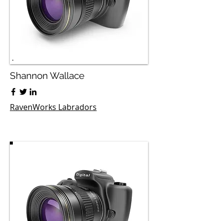
Shannon Wallace
RavenWorks Labradors