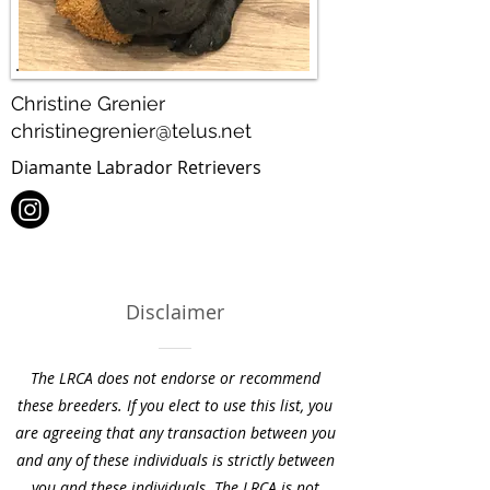
Christine Grenier
christinegrenier@telus.net
Diamante Labrador Retrievers
Disclaimer
The LRCA does not endorse or recommend
these breeders. If you elect to use this list, you
are agreeing that any transaction between you
and any of these individuals is strictly between
you and these individuals. The LRCA is not