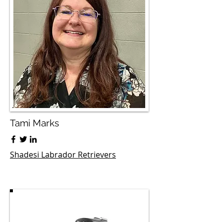
Tami Marks
Shadesi Labrador Retrievers