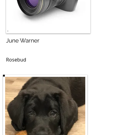
June Warner
Rosebud