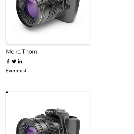
Moira Thom
Evenmist