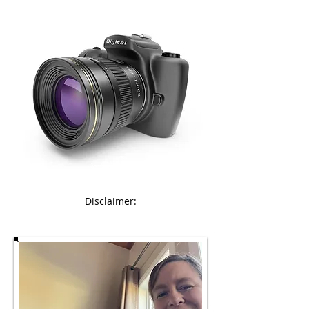
Disclaimer: