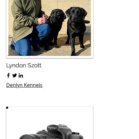
Lyndon Szott
Denlyn Kennels