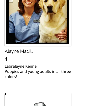
Alayne Madill
Labralayne Kennel
Puppies and young adults in all three
colors!