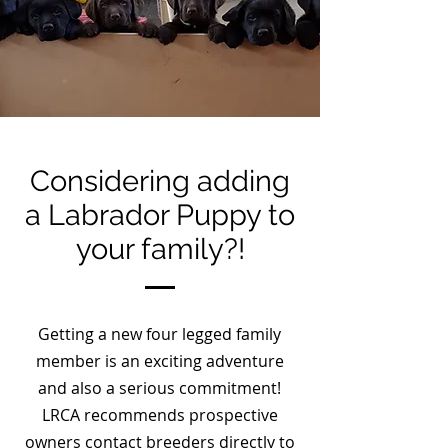
Considering adding
a Labrador Puppy to
your family?!
Getting a new four legged family
member is an exciting adventure
and also a serious commitment!
LRCA recommends prospective
owners contact breeders directly to