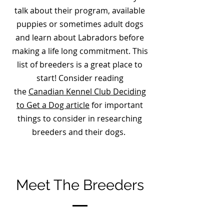
talk about their program, available
puppies or sometimes adult dogs
and learn about Labradors before
making a life long commitment. This
list of breeders is a great place to
start! Consider reading
the
Canadian Kennel Club Deciding
to Get a Dog article
for important
things to consider in researching
breeders and their dogs.
Meet The Breeders