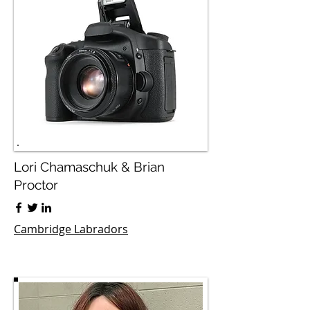
Lori Chamaschuk & Brian
Proctor
Cambridge Labradors