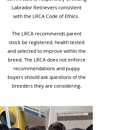
Labrador Retrievers consistent
with the LRCA Code of Ethics.
The LRCA recommends parent
stock be registered, health tested
and selected to improve within the
breed. The LRCA does not enforce
recommendations and puppy
buyers should ask questions of the
breeders they are considering.