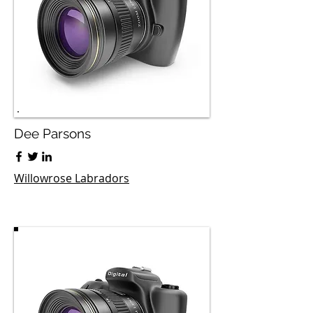
Dee Parsons
Willowrose Labradors