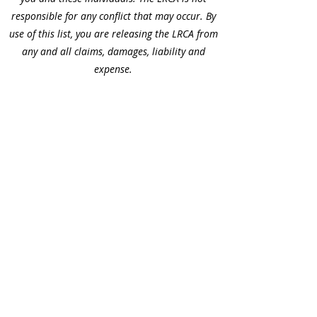
responsible for any conflict that may occur. By
use of this list, you are releasing the LRCA from
any and all claims, damages, liability and
expense.